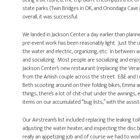
Being a bit rushed, the trip didn’t encompass a lot 
state parks (Twin Bridges in OK, and Onondaga Cave 
overall, it was successful.
We landed in Jackson Center a day earlier than planned
pre-event work has been reasonably light. Just the us
the water and electric, organizing, etc. In between 
and socializing. Most people are socializing and enjo
Jackson Center’s new restaurant (replacing the Vera
from the Amish couple across the street. E&E and I
Beth scooting around on their folding bikes, Emma
things, there’s a lot of chit-chat under the awnings, 
items on our accumulated “bug lists,” with the assist
Our Airstream’s list included replacing the leaking toi
adjusting the water heater, and inspecting the disc b
really an appetizing job and of course we had to wo