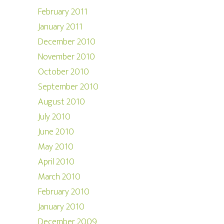
February 2011
January 2011
December 2010
November 2010
October 2010
September 2010
August 2010
July 2010
June 2010
May 2010
April 2010
March 2010
February 2010
January 2010
December 2009