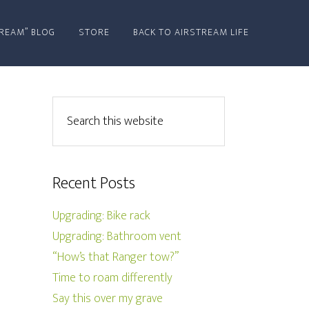
REAM” BLOG
STORE
BACK TO AIRSTREAM LIFE
Recent Posts
Upgrading: Bike rack
Upgrading: Bathroom vent
“How’s that Ranger tow?”
Time to roam differently
Say this over my grave