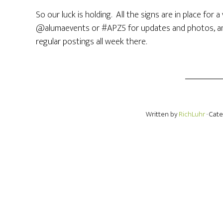
So our luck is holding. All the signs are in place for
@alumaevents or #APZ5 for updates and photos, an
regular postings all week there.
Written by
RichLuhr
· Cat