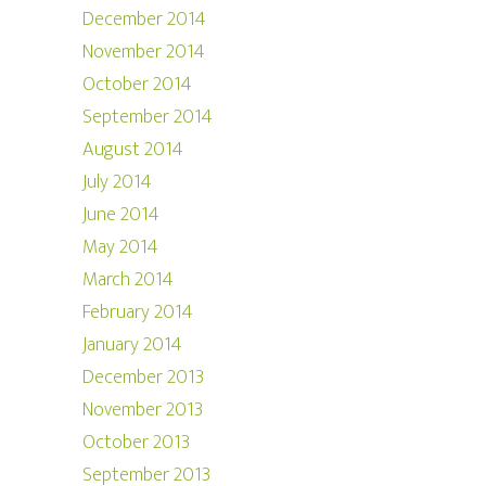
December 2014
November 2014
October 2014
September 2014
August 2014
July 2014
June 2014
May 2014
March 2014
February 2014
January 2014
December 2013
November 2013
October 2013
September 2013