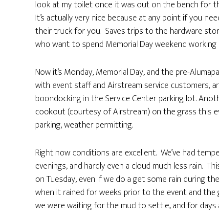
look at my toilet once it was out on the bench for th
It’s actually very nice because at any point if you ne
their truck for you. Saves trips to the hardware sto
who want to spend Memorial Day weekend working on o
Now it’s Monday, Memorial Day, and the pre-Alumapalooz
with event staff and Airstream service customers, 
boondocking in the Service Center parking lot. Anoth
cookout (courtesy of Airstream) on the grass this eve
parking, weather permitting.
Right now conditions are excellent. We’ve had tempera
evenings, and hardly even a cloud much less rain. Th
on Tuesday, even if we do a get some rain during the
when it rained for weeks prior to the event and the 
we were waiting for the mud to settle, and for days