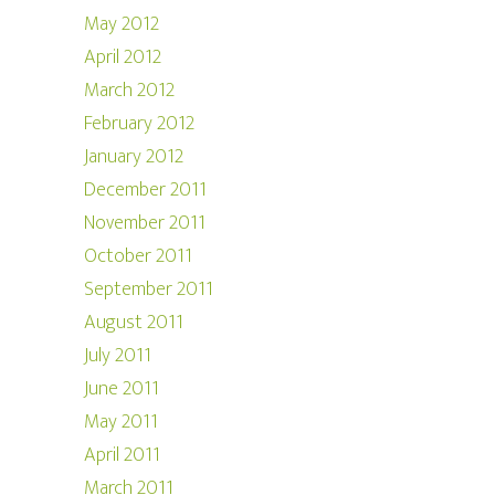
May 2012
April 2012
March 2012
February 2012
January 2012
December 2011
November 2011
October 2011
September 2011
August 2011
July 2011
June 2011
May 2011
April 2011
March 2011