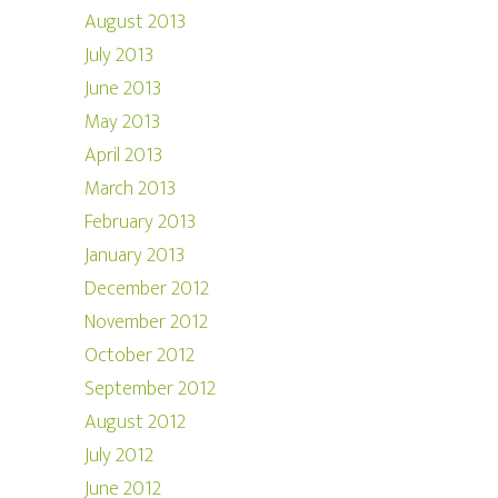
August 2013
July 2013
June 2013
May 2013
April 2013
March 2013
February 2013
January 2013
December 2012
November 2012
October 2012
September 2012
August 2012
July 2012
June 2012