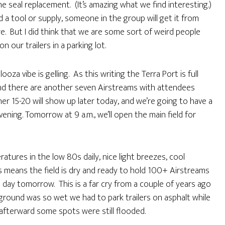
e seal replacement. (It’s amazing what we find interesting.)
ed a tool or supply, someone in the group will get it from
re. But I did think that we are some sort of weird people
ur trailers in a parking lot.
a vibe is gelling. As this writing the Terra Port is full
and there are another seven Airstreams with attendees
er 15-20 will show up later today, and we’re going to have a
ning. Tomorrow at 9 a.m., we’ll open the main field for
tures in the low 80s daily, nice light breezes, cool
is means the field is dry and ready to hold 100+ Airstreams
 day tomorrow. This is a far cry from a couple of years ago
ground was so wet we had to park trailers on asphalt while
 afterward some spots were still flooded.