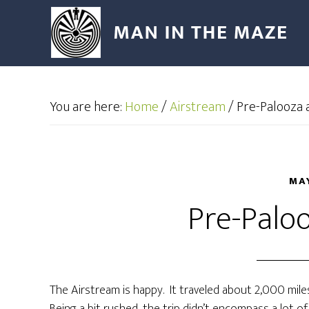
You are here:
Home
/
Airstream
/
Pre-Palooza ac
MAY
Pre-Paloo
The Airstream is happy. It traveled about 2,000 mil