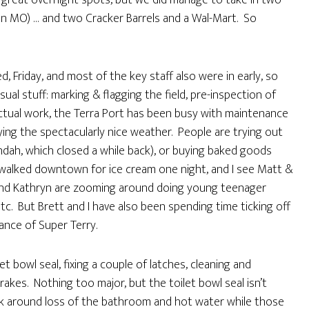
of great overnight spots, but we did manage to take in two
in MO) … and two Cracker Barrels and a Wal-Mart. So
, Friday, and most of the key staff also were in early, so
ual stuff: marking & flagging the field, pre-inspection of
actual work, the Terra Port has been busy with maintenance
ying the spectacularly nice weather. People are trying out
ndah, which closed a while back), or buying baked goods
 walked downtown for ice cream one night, and I see Matt &
 and Kathryn are zooming around doing young teenager
etc. But Brett and I have also been spending time ticking off
ance of Super Terry.
let bowl seal, fixing a couple of latches, cleaning and
rakes. Nothing too major, but the toilet bowl seal isn’t
rk around loss of the bathroom and hot water while those