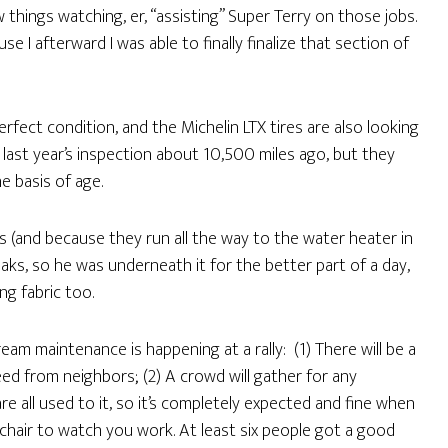
w things watching, er, “assisting” Super Terry on those jobs.
e I afterward I was able to finally finalize that section of
rfect condition, and the Michelin LTX tires are also looking
ast year’s inspection about 10,500 miles ago, but they
e basis of age.
and because they run all the way to the water heater in
aks, so he was underneath it for the better part of a day,
g fabric too.
am maintenance is happening at a rally: (1) There will be a
ed from neighbors; (2) A crowd will gather for any
e all used to it, so it’s completely expected and fine when
air to watch you work. At least six people got a good