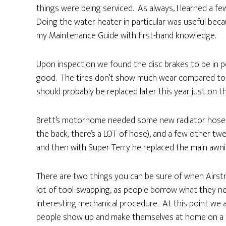
things were being serviced. As always, I learned a fe
Doing the water heater in particular was useful becaus
my Maintenance Guide with first-hand knowledge.
Upon inspection we found the disc brakes to be in pe
good. The tires don’t show much wear compared to l
should probably be replaced later this year just on th
Brett’s motorhome needed some new radiator hoses (
the back, there’s a LOT of hose), and a few other twe
and then with Super Terry he replaced the main awnin
There are two things you can be sure of when Airstre
lot of tool-swapping, as people borrow what they ne
interesting mechanical procedure. At this point we ar
people show up and make themselves at home on a ch