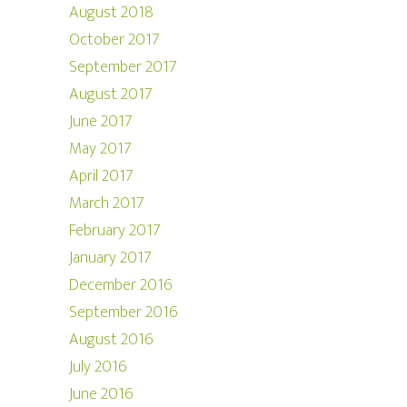
August 2018
October 2017
September 2017
August 2017
June 2017
May 2017
April 2017
March 2017
February 2017
January 2017
December 2016
September 2016
August 2016
July 2016
June 2016