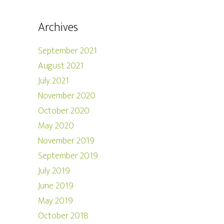
Archives
September 2021
August 2021
July 2021
November 2020
October 2020
May 2020
November 2019
September 2019
July 2019
June 2019
May 2019
October 2018