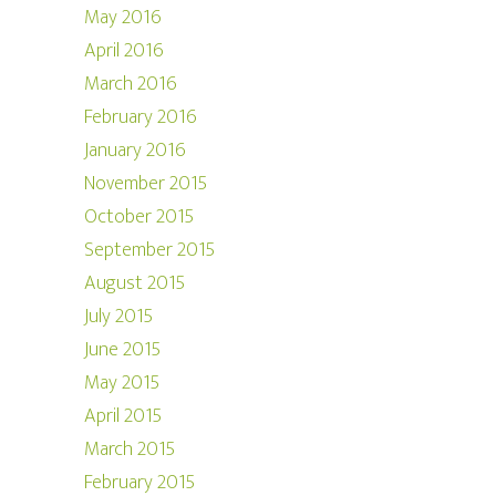
May 2016
April 2016
March 2016
February 2016
January 2016
November 2015
October 2015
September 2015
August 2015
July 2015
June 2015
May 2015
April 2015
March 2015
February 2015