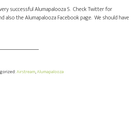
 a very successful Alumapalooza 5. Check Twitter for
d also the Alumapalooza Facebook page. We should have
egorized:
Airstream
,
Alumapalooza