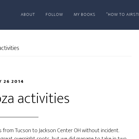
ABOUT
FOLLOW
MY BOOKS
“HOW TO AIRST
tivities
 26 2014
za activities
es from Tucson to Jackson Center OH without incident.